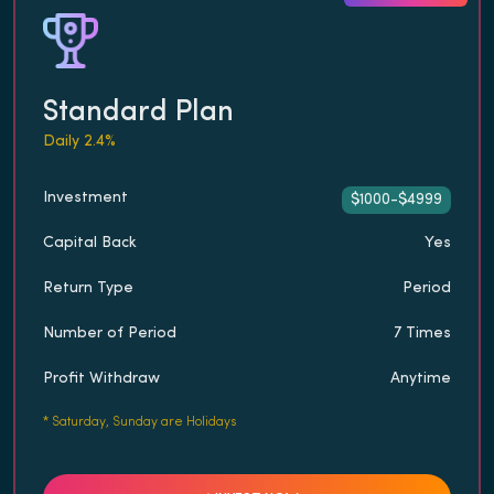
Standard Plan
Daily 2.4%
Investment
$1000-$4999
Capital Back
Yes
Return Type
Period
Number of Period
7 Times
Profit Withdraw
Anytime
*
Saturday, Sunday are Holidays