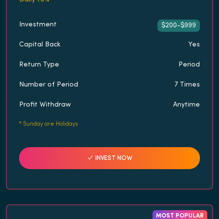
Investment
$200-$999
Capital Back
Yes
Return Type
Period
Number of Period
7 Times
Profit Withdraw
Anytime
*
Sunday are Holidays
INVEST NOW
MOST POPULAR