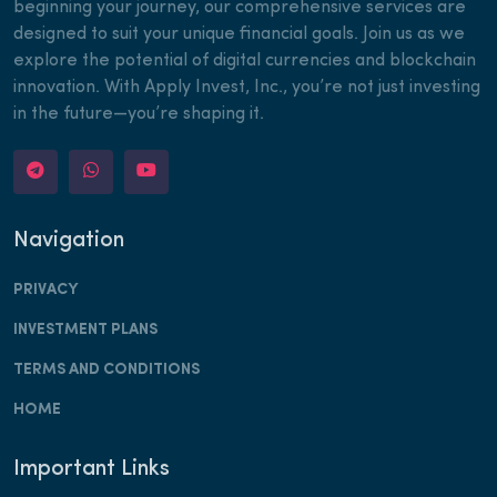
beginning your journey, our comprehensive services are
designed to suit your unique financial goals. Join us as we
explore the potential of digital currencies and blockchain
innovation. With Apply Invest, Inc., you’re not just investing
in the future—you’re shaping it.
Navigation
PRIVACY
INVESTMENT PLANS
TERMS AND CONDITIONS
HOME
Important Links