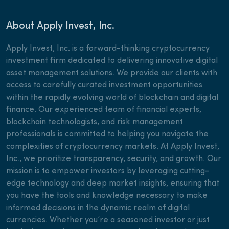
About Apply Invest, Inc.
Apply Invest, Inc. is a forward-thinking cryptocurrency
investment firm dedicated to delivering innovative digital
asset management solutions. We provide our clients with
access to carefully curated investment opportunities
within the rapidly evolving world of blockchain and digital
finance. Our experienced team of financial experts,
blockchain technologists, and risk management
professionals is committed to helping you navigate the
complexities of cryptocurrency markets. At Apply Invest,
Inc., we prioritize transparency, security, and growth. Our
mission is to empower investors by leveraging cutting-
edge technology and deep market insights, ensuring that
you have the tools and knowledge necessary to make
informed decisions in the dynamic realm of digital
currencies. Whether you’re a seasoned investor or just