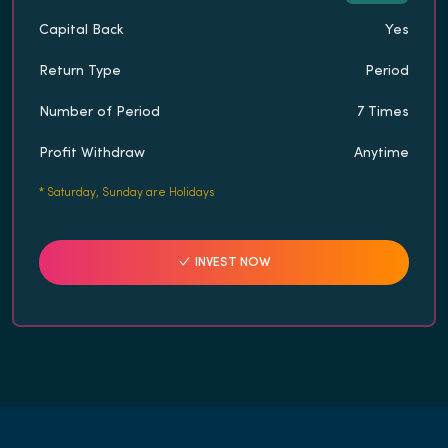
Capital Back
Yes
Return Type
Period
Number of Period
7 Times
Profit Withdraw
Anytime
*
Saturday, Sunday are Holidays
INVEST NOW