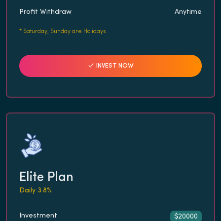
Profit Withdraw
Anytime
*
Saturday, Sunday are Holidays
INVEST NOW
Elite Plan
Daily 3.8%
Investment
$20000