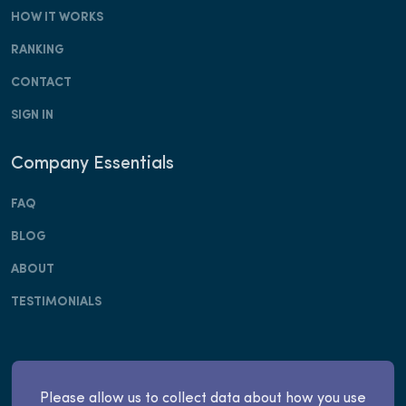
HOW IT WORKS
RANKING
CONTACT
SIGN IN
Company Essentials
FAQ
BLOG
ABOUT
TESTIMONIALS
Copyright © Apply Invest, Inc. 2025. All rights
Please allow us to collect data about how you use