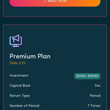
INVEST NOW
Premium Plan
Daily 3.2%
Investment
$5000-$19999
Capital Back
Yes
Return Type
Period
Number of Period
7 Times