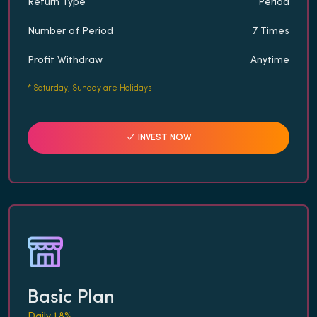
Return Type
Period
Number of Period
7 Times
Profit Withdraw
Anytime
*
Saturday, Sunday are Holidays
INVEST NOW
Basic Plan
Daily 1.8%