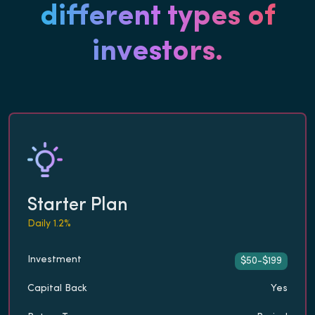
different types of
investors.
Starter Plan
Daily 1.2%
Investment
$50-$199
Capital Back
Yes