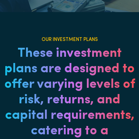
OUR INVESTMENT PLANS
These investment
plans are designed to
offer varying levels of
risk, returns, and
capital requirements,
catering to a