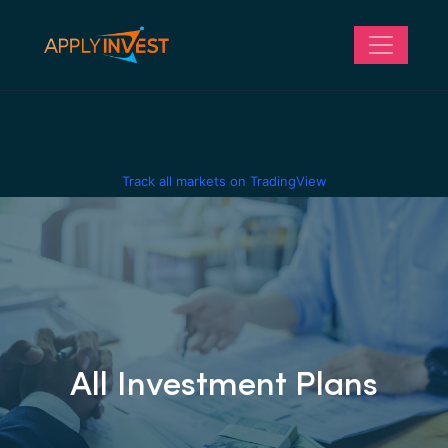
Track all markets on TradingView
All Investment Plans