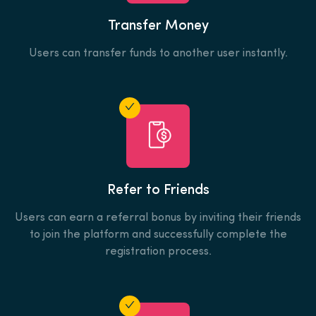
Transfer Money
Users can transfer funds to another user instantly.
Refer to Friends
Users can earn a referral bonus by inviting their friends
to join the platform and successfully complete the
registration process.