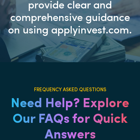
provide clear and
comprehensive guidance
on using applyinvest.com.
FREQUENCY ASKED QUESTIONS
Need Help? Explore
Our FAQs for Quick
Answers