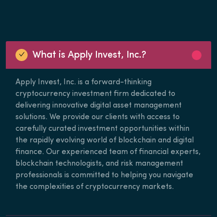
What is Apply Invest, Inc.?
Apply Invest, Inc. is a forward-thinking
cryptocurrency investment firm dedicated to
delivering innovative digital asset management
solutions. We provide our clients with access to
carefully curated investment opportunities within
the rapidly evolving world of blockchain and digital
finance. Our experienced team of financial experts,
blockchain technologists, and risk management
professionals is committed to helping you navigate
the complexities of cryptocurrency markets.