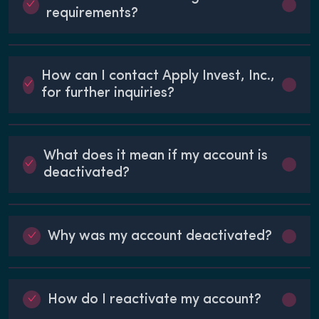
requirements?
How can I contact Apply Invest, Inc.,
for further inquiries?
What does it mean if my account is
deactivated?
Why was my account deactivated?
How do I reactivate my account?