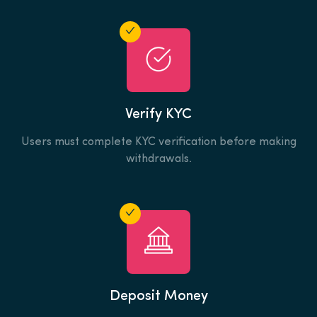
Verify KYC
Users must complete KYC verification before making
withdrawals.
Deposit Money