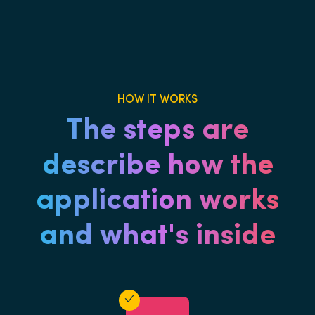
HOW IT WORKS
The steps are
describe how the
application works
and what's inside