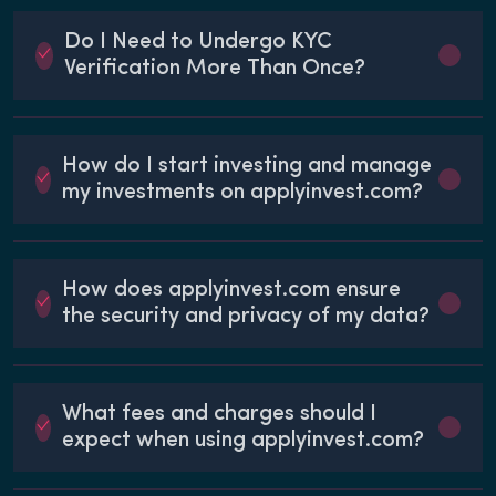
Do I Need to Undergo KYC
Verification More Than Once?
How do I start investing and manage
my investments on applyinvest.com?
How does applyinvest.com ensure
the security and privacy of my data?
What fees and charges should I
expect when using applyinvest.com?