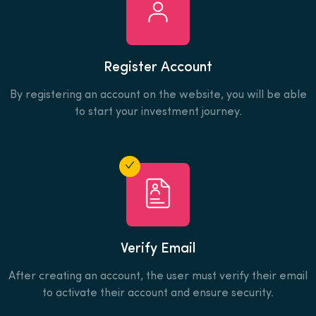
Register Account
By registering an account on the website, you will be able
to start your investment journey.
Verify Email
After creating an account, the user must verify their email
to activate their account and ensure security.