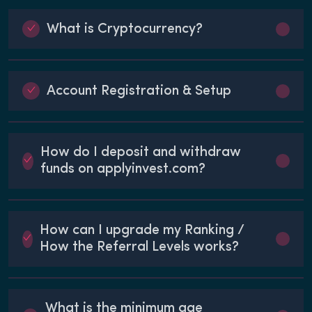
What is Cryptocurrency?
Account Registration & Setup
How do I deposit and withdraw
funds on applyinvest.com?
How can I upgrade my Ranking /
How the Referral Levels works?
What is the minimum age