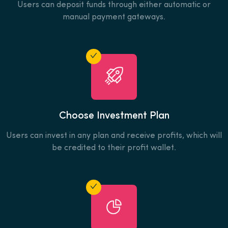
Users can deposit funds through either automatic or
manual payment gateways.
Choose Investment Plan
Users can invest in any plan and receive profits, which will
be credited to their profit wallet.