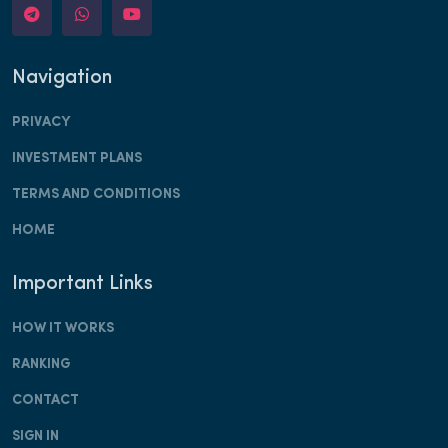
Navigation
PRIVACY
INVESTMENT PLANS
TERMS AND CONDITIONS
HOME
Important Links
HOW IT WORKS
RANKING
CONTACT
SIGN IN