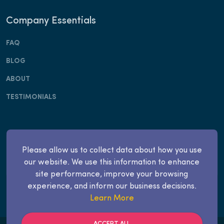
Company Essentials
FAQ
BLOG
ABOUT
TESTIMONIALS
Copyright © Apply Invest, Inc. 2025. All rights
Please allow us to collect data about how you use
reserved.
our website. We use this information to enhance
site performance, improve your browsing
experience, and inform our business decisions.
Learn More
ACCEPT ALL