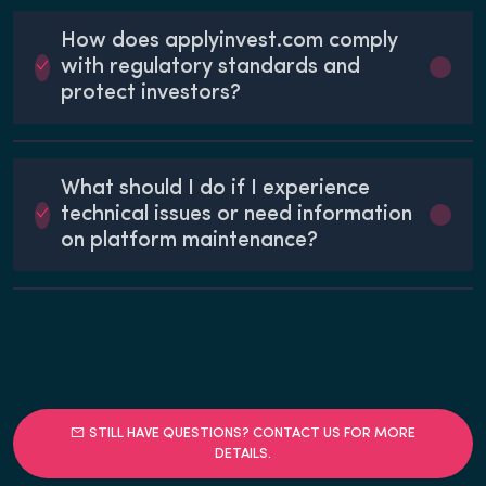
How does applyinvest.com comply
with regulatory standards and
protect investors?
What should I do if I experience
technical issues or need information
on platform maintenance?
STILL HAVE QUESTIONS? CONTACT US FOR MORE
DETAILS.