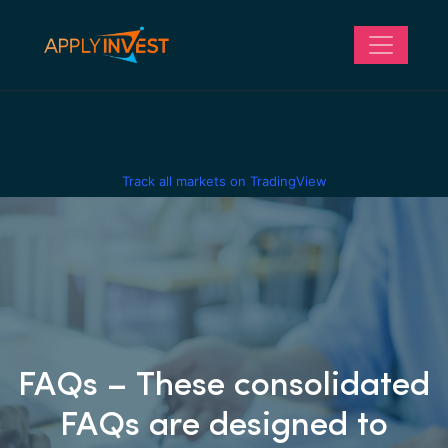
Track all markets on TradingView
FAQs – These consolidated
FAQs are designed to