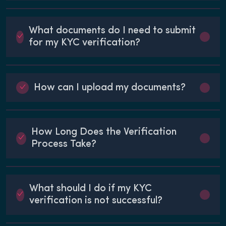
What documents do I need to submit
for my KYC verification?
How can I upload my documents?
How Long Does the Verification
Process Take?
What should I do if my KYC
verification is not successful?