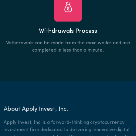
Withdrawals Process
Withdrawals can be made from the main wallet and are
completed in less than a minute.
About Apply Invest, Inc.
Apply Invest, Inc. is a forward-thinking cryptocurrency
investment firm dedicated to delivering innovative digital