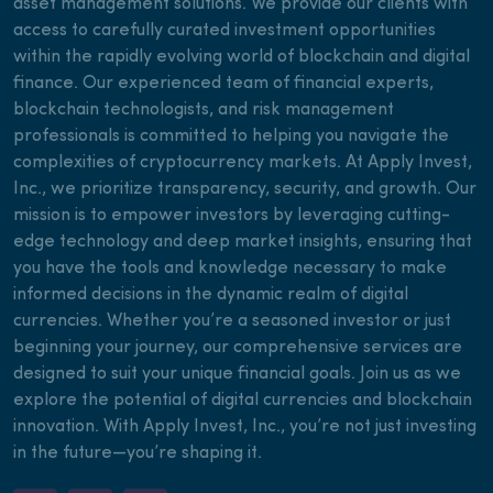
asset management solutions. We provide our clients with
access to carefully curated investment opportunities
within the rapidly evolving world of blockchain and digital
finance. Our experienced team of financial experts,
blockchain technologists, and risk management
professionals is committed to helping you navigate the
complexities of cryptocurrency markets. At Apply Invest,
Inc., we prioritize transparency, security, and growth. Our
mission is to empower investors by leveraging cutting-
edge technology and deep market insights, ensuring that
you have the tools and knowledge necessary to make
informed decisions in the dynamic realm of digital
currencies. Whether you’re a seasoned investor or just
beginning your journey, our comprehensive services are
designed to suit your unique financial goals. Join us as we
explore the potential of digital currencies and blockchain
innovation. With Apply Invest, Inc., you’re not just investing
in the future—you’re shaping it.