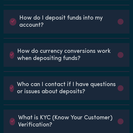
How do I deposit funds into my
account?
How do currency conversions work
when depositing funds?
Who can I contact if I have questions
or issues about deposits?
What is KYC (Know Your Customer)
Verification?