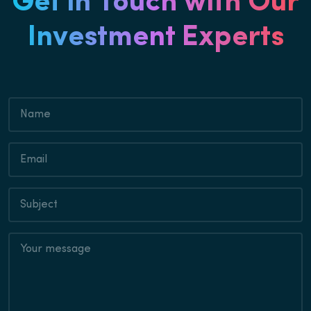
Get in Touch with Our
Investment Experts