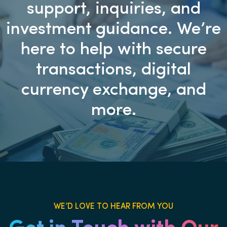
support, inquiries, and
investment guidance. We’re
here to help with secure
transactions, digital
currency exchange, and
more.
WE’D LOVE TO HEAR FROM YOU