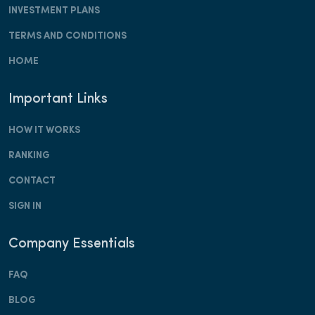
INVESTMENT PLANS
TERMS AND CONDITIONS
HOME
Important Links
HOW IT WORKS
RANKING
CONTACT
SIGN IN
Company Essentials
FAQ
BLOG