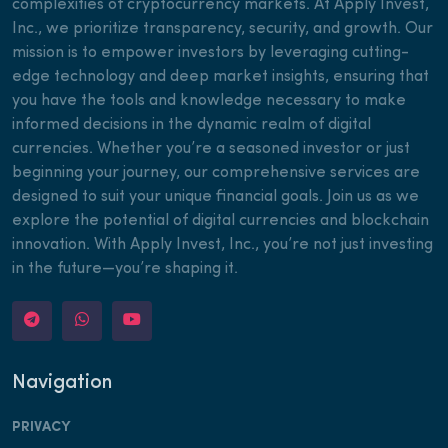
complexities of cryptocurrency markets. At Apply Invest,
Inc., we prioritize transparency, security, and growth. Our
mission is to empower investors by leveraging cutting-
edge technology and deep market insights, ensuring that
you have the tools and knowledge necessary to make
informed decisions in the dynamic realm of digital
currencies. Whether you’re a seasoned investor or just
beginning your journey, our comprehensive services are
designed to suit your unique financial goals. Join us as we
explore the potential of digital currencies and blockchain
innovation. With Apply Invest, Inc., you’re not just investing
in the future—you’re shaping it.
Navigation
PRIVACY