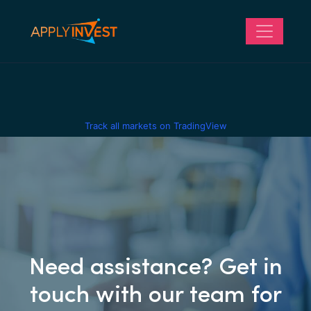
Track all markets on TradingView
Need assistance? Get in
touch with our team for