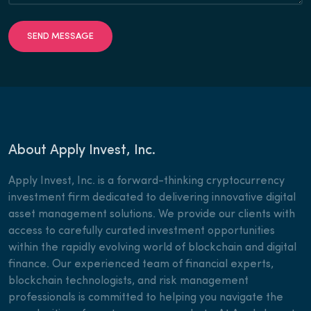
SEND MESSAGE
About Apply Invest, Inc.
Apply Invest, Inc. is a forward-thinking cryptocurrency
investment firm dedicated to delivering innovative digital
asset management solutions. We provide our clients with
access to carefully curated investment opportunities
within the rapidly evolving world of blockchain and digital
finance. Our experienced team of financial experts,
blockchain technologists, and risk management
professionals is committed to helping you navigate the