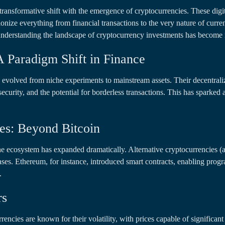
 transformative shift with the emergence of cryptocurrencies. These digi
tionize everything from financial transactions to the very nature of curren
 understanding the landscape of cryptocurrency investments has become 
A Paradigm Shift in Finance
e evolved from niche experiments to mainstream assets. Their decentrali
security, and the potential for borderless transactions. This has sparke
es: Beyond Bitcoin
he ecosystem has expanded dramatically. Alternative cryptocurrencies (
cases. Ethereum, for instance, introduced smart contracts, enabling pro
.
rs
encies are known for their volatility, with prices capable of significant