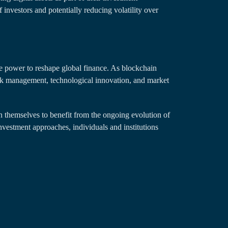
f investors and potentially reducing volatility over
he power to reshape global finance. As blockchain
isk management, technological innovation, and market
n themselves to benefit from the ongoing evolution of
investment approaches, individuals and institutions