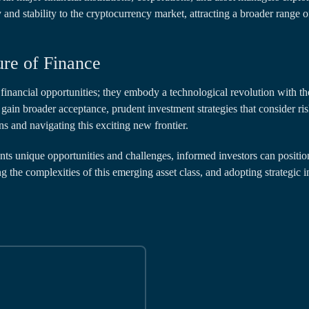
y and stability to the cryptocurrency market, attracting a broader range o
ure of Finance
financial opportunities; they embody a technological revolution with t
gain broader acceptance, prudent investment strategies that consider r
ns and navigating this exciting new frontier.
nts unique opportunities and challenges, informed investors can positio
g the complexities of this emerging asset class, and adopting strategic 