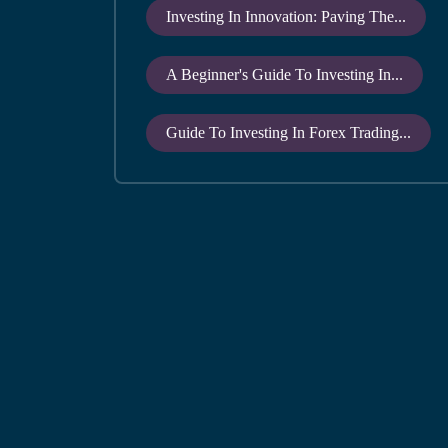
Investing In Innovation: Paving The...
A Beginner's Guide To Investing In...
Guide To Investing In Forex Trading...