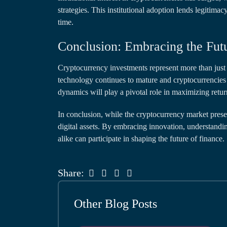
strategies. This institutional adoption lends legitimac
time.
Conclusion: Embracing the Fut
Cryptocurrency investments represent more than just 
technology continues to mature and cryptocurrencies 
dynamics will play a pivotal role in maximizing retur
In conclusion, while the cryptocurrency market prese
digital assets. By embracing innovation, understandin
alike can participate in shaping the future of finance.
Share:
Other Blog Posts