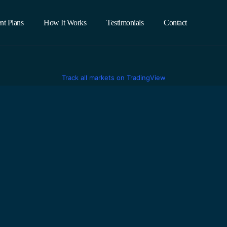
nt Plans
How It Works
Testimonials
Contact
Track all markets on TradingView