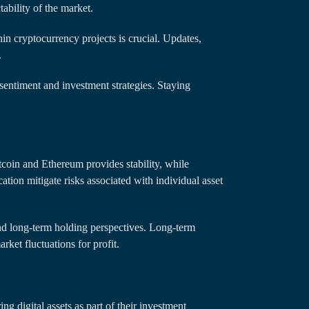
ability of the market.
n cryptocurrency projects is crucial. Updates,
.
entiment and investment strategies. Staying
itcoin and Ethereum provides stability, while
ation mitigate risks associated with individual asset
d long-term holding perspectives. Long-term
rket fluctuations for profit.
ng digital assets as part of their investment