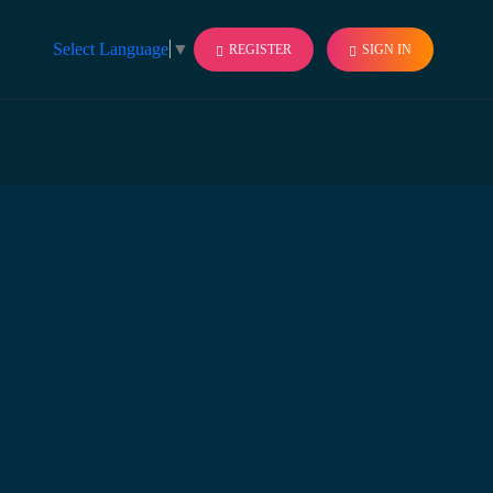
Select Language
▼
REGISTER
SIGN IN