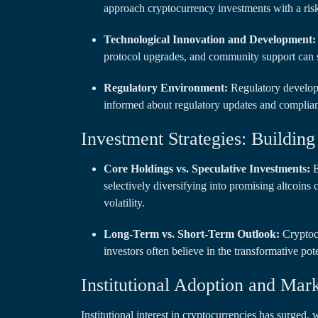
approach cryptocurrency investments with a risk
Technological Innovation and Development:
protocol upgrades, and community support can si
Regulatory Environment:
Regulatory developm
informed about regulatory updates and complianc
Investment Strategies: Building 
Core Holdings vs. Speculative Investments:
E
selectively diversifying into promising altcoins
volatility.
Long-Term vs. Short-Term Outlook:
Cryptocu
investors often believe in the transformative pot
Institutional Adoption and Mar
Institutional interest in cryptocurrencies has surged, 