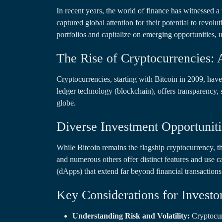
In recent years, the world of finance has witnessed a
captured global attention for their potential to revolu
portfolios and capitalize on emerging opportunities,
The Rise of Cryptocurrencies: 
Cryptocurrencies, starting with Bitcoin in 2009, hav
ledger technology (blockchain), offers transparency, 
globe.
Diverse Investment Opportuniti
While Bitcoin remains the flagship cryptocurrency, t
and numerous others offer distinct features and use 
(dApps) that extend far beyond financial transactions
Key Considerations for Investo
Understanding Risk and Volatility:
Cryptocurr