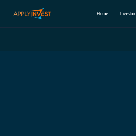
Home
Investme