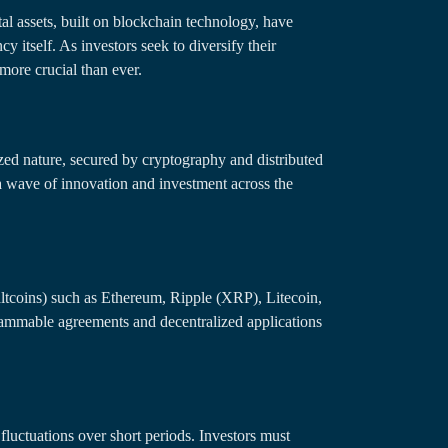
tal assets, built on blockchain technology, have
cy itself. As investors seek to diversify their
more crucial than ever.
zed nature, secured by cryptography and distributed
d a wave of innovation and investment across the
altcoins) such as Ethereum, Ripple (XRP), Litecoin,
grammable agreements and decentralized applications
 fluctuations over short periods. Investors must