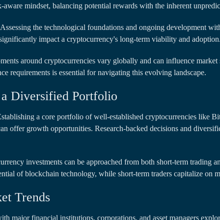
-aware mindset, balancing potential rewards with the inherent unpredict
Assessing the technological foundations and ongoing development withi
gnificantly impact a cryptocurrency's long-term viability and adoption
ents around cryptocurrencies vary globally and can influence market s
e requirements is essential for navigating this evolving landscape.
a Diversified Portfolio
stablishing a core portfolio of well-established cryptocurrencies like B
 can offer growth opportunities. Research-backed decisions and diversific
rrency investments can be approached from both short-term trading an
ential of blockchain technology, while short-term traders capitalize on ma
ket Trends
with major financial institutions, corporations, and asset managers explori